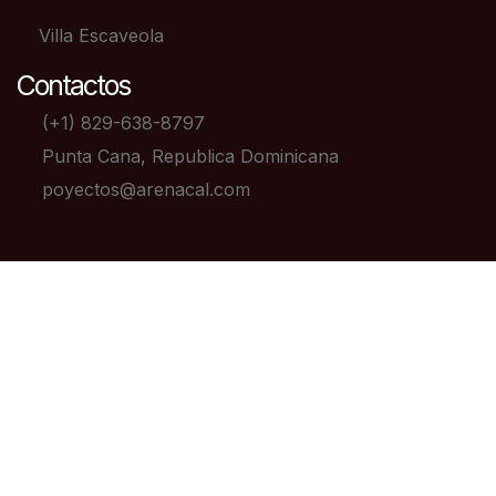
Villa Escaveola
Contactos
(+1) 829-638-8797
Punta Cana, Republica Dominicana
poyectos@arenacal.com