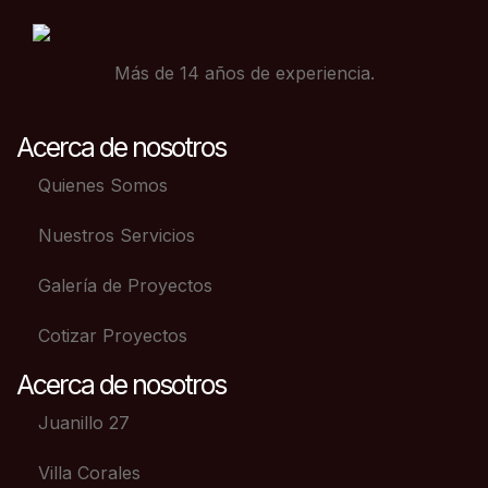
Más de 14 años de experiencia.
Acerca de nosotros
Quienes Somos
Nuestros Servicios
Galería de Proyectos
Cotizar Proyectos
Acerca de nosotros
Juanillo 27
Villa Corales